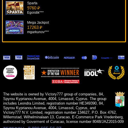
Sparta
9760 ₽
Egoistik***
Mega Jackpot
17263 ₽
mgarkunov***
Fruit Slots
9708 ₽
sgvwood***
Munchkins
15137 ₽
Gamer***
A Night Out
16485 ₽
turen***
The website is owned by Victory777 group of companies, 84,
Spyrou Kyprianou Avenue, 4004, Limassol, Cyprus. The group
includes Leondra Limited, registration number HE349390, 84,
Spyrou Kyprianou Avenue, 4004, Limassol, Cyprus, and
Victory777 N.V. Limited, registration number 134627, P.O. Box 4762,
Willemstad, Wilhelminalaan 13, Curacao, E-Commerce Park Vredenberg,
authorized by Goverment of Curacao, license number 8048/JAZ2015-009