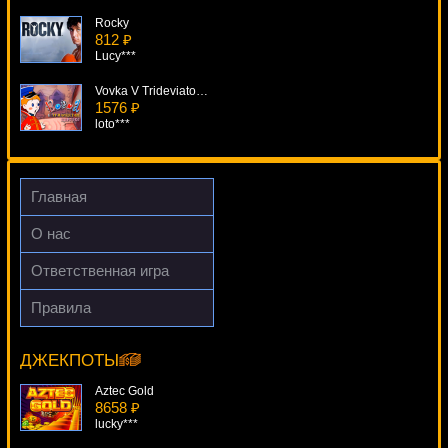
Rocky
812 ₽
Lucy***
Vovka V Trideviatom Carstve
1576 ₽
loto***
Beer Fest
4977 ₽
drink***
Главная
Captain Cash.
О нас
2668 ₽
Serg***
Ответственная игра
Blood Suckers II
Правила
1320 ₽
Dolphin's Pearl Deluxe
Serg***
14586 ₽
superman***
ДЖЕКПОТЫ
Aztec Gold
8658 ₽
lucky***