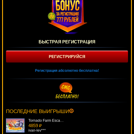
БЫСТРАЯ РЕГИСТРАЦИЯ
РЕГИСТРИРУЙСЯ
Регистрация абсолютно бесплатна!
Single Deck Blackjack Professional Series
4138 ₽
sgvwood***
ПОСЛЕДНИЕ ВЫИГРЫШИ
Tornado Farm Escape
4859 ₽
ivan-lev***