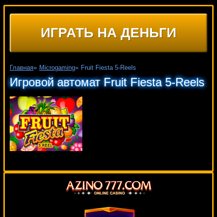
ИГРАТЬ НА ДЕНЬГИ
Главная
»
Microgaming
»
Fruit Fiesta 5-Reels
Игровой автомат Fruit Fiesta 5-Reels